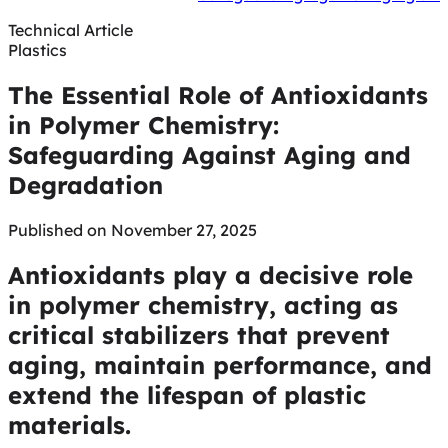
Technical Article
Plastics
The Essential Role of Antioxidants
in Polymer Chemistry:
Safeguarding Against Aging and
Degradation
Published on November 27, 2025
Antioxidants play a decisive role
in polymer chemistry, acting as
critical stabilizers that prevent
aging, maintain performance, and
extend the lifespan of plastic
materials.