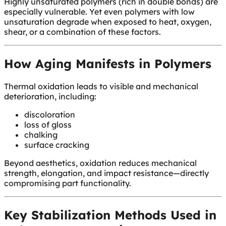
Highly unsaturated polymers (rich in double bonds) are
especially vulnerable. Yet even polymers with low
unsaturation degrade when exposed to heat, oxygen,
shear, or a combination of these factors.
How Aging Manifests in Polymers
Thermal oxidation leads to visible and mechanical
deterioration, including:
discoloration
loss of gloss
chalking
surface cracking
Beyond aesthetics, oxidation reduces mechanical
strength, elongation, and impact resistance—directly
compromising part functionality.
Key Stabilization Methods Used in