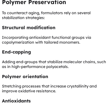
Polymer Preservation
To counteract aging, formulators rely on several
stabilization strategies:
Structural modification
Incorporating antioxidant functional groups via
copolymerization with tailored monomers.
End-capping
Adding end-groups that stabilize molecular chains, such
as in high-performance polyacetals.
Polymer orientation
Stretching processes that increase crystallinity and
improve oxidative resistance.
Antioxidants