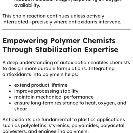
availability.
This chain reaction continues unless actively
interrupted—precisely where antioxidants intervene.
Empowering Polymer Chemists
Through Stabilization Expertise
A deep understanding of autoxidation enables chemists
to design more durable formulations. Integrating
antioxidants into polymers helps:
extend product lifetime
improve processing stability
maintain mechanical performance
ensure long-term resistance to heat, oxygen, and
shear
Antioxidants are fundamental to plastics applications
such as polyolefins, styrenics, polyamides, polyacetal,
polyesters, and engineering polymers.