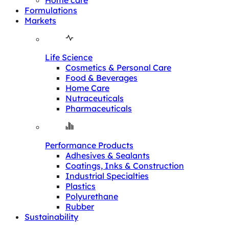
Home care
Formulations
Markets
Life Science
Cosmetics & Personal Care
Food & Beverages
Home Care
Nutraceuticals
Pharmaceuticals
Performance Products
Adhesives & Sealants
Coatings, Inks & Construction
Industrial Specialties
Plastics
Polyurethane
Rubber
Sustainability