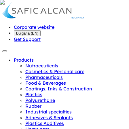
BULGARIA
Corporate website
Bulgaria
(
EN
)
Get Support
Products
Nutraceuticals
Cosmetics & Personal care
Pharmaceuticals
Food & Beverages
Coatings, Inks & Construction
Plastics
Polyurethane
Rubber
Industrial specialties
Adhesives & Sealants
Plastics Additives