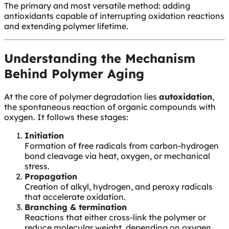
The primary and most versatile method: adding
antioxidants capable of interrupting oxidation reactions
and extending polymer lifetime.
Understanding the Mechanism
Behind Polymer Aging
At the core of polymer degradation lies
autoxidation
,
the spontaneous reaction of organic compounds with
oxygen. It follows these stages:
Initiation
Formation of free radicals from carbon-hydrogen
bond cleavage via heat, oxygen, or mechanical
stress.
Propagation
Creation of alkyl, hydrogen, and peroxy radicals
that accelerate oxidation.
Branching & termination
Reactions that either cross-link the polymer or
reduce molecular weight, depending on oxygen