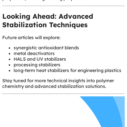
Looking Ahead: Advanced
Stabilization Techniques
Future articles will explore:
synergistic antioxidant blends
metal deactivators
HALS and UV stabilizers
processing stabilizers
long-term heat stabilizers for engineering plastics
Stay tuned for more technical insights into polymer
chemistry and advanced stabilization solutions.