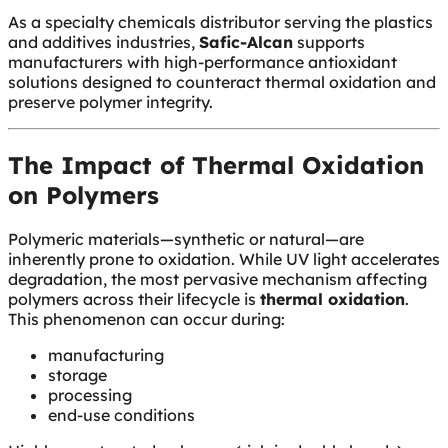
As a specialty chemicals distributor serving the plastics
and additives industries,
Safic-Alcan
supports
manufacturers with high-performance antioxidant
solutions designed to counteract thermal oxidation and
preserve polymer integrity.
The Impact of Thermal Oxidation
on Polymers
Polymeric materials—synthetic or natural—are
inherently prone to oxidation. While UV light accelerates
degradation, the most pervasive mechanism affecting
polymers across their lifecycle is
thermal oxidation
.
This phenomenon can occur during:
manufacturing
storage
processing
end-use conditions