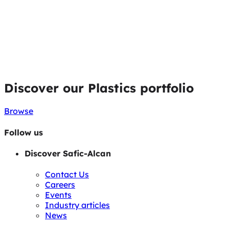
Discover our Plastics portfolio
Browse
Follow us
Discover Safic-Alcan
Contact Us
Careers
Events
Industry articles
News