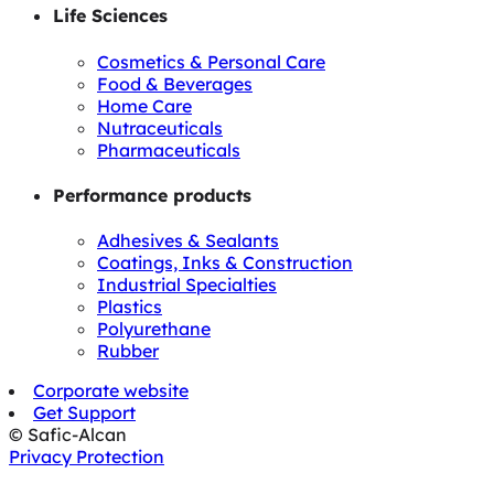
Life Sciences
Cosmetics & Personal Care
Food & Beverages
Home Care
Nutraceuticals
Pharmaceuticals
Performance products
Adhesives & Sealants
Coatings, Inks & Construction
Industrial Specialties
Plastics
Polyurethane
Rubber
Corporate website
Get Support
© Safic-Alcan
Privacy Protection