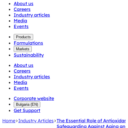
About us
Careers
Industry articles
Media
Events
Products
Formulations
Markets
Sustainability
About us
Careers
Industry articles
Media
Events
Corporate website
Bulgaria
(
EN
)
Get Support
Home
Industry Articles
The Essential Role of Antioxidan
Safeguarding Against Aging an