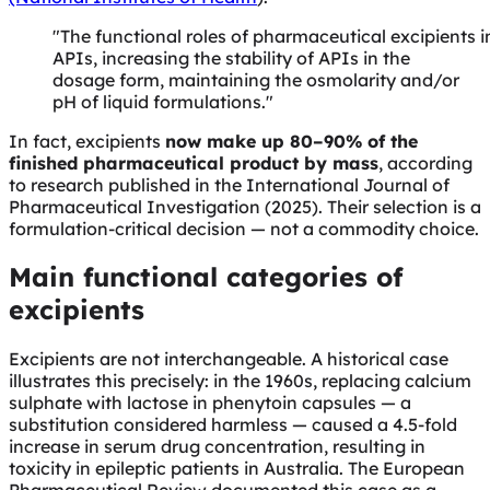
"The functional roles of pharmaceutical excipients i
APIs, increasing the stability of APIs in the
dosage form, maintaining the osmolarity and/or
pH of liquid formulations."
In fact, excipients
now make up 80–90% of the
finished pharmaceutical product by mass
, according
to research published in the International Journal of
Pharmaceutical Investigation (2025). Their selection is a
formulation-critical decision — not a commodity choice.
Main functional categories of
excipients
Excipients are not interchangeable. A historical case
illustrates this precisely: in the 1960s, replacing calcium
sulphate with lactose in phenytoin capsules — a
substitution considered harmless — caused a 4.5-fold
increase in serum drug concentration, resulting in
toxicity in epileptic patients in Australia. The European