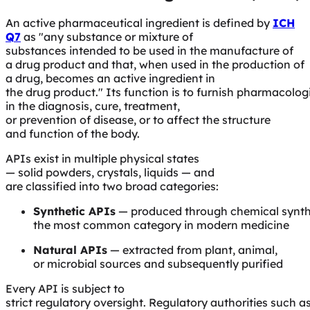
An active pharmaceutical ingredient is defined by
ICH
Q7
as
"any substance or mixture of
substances intended to be used in the manufacture of
a drug product and that, when used in the production of
a drug, becomes an active ingredient in
the drug product."
Its function is to furnish pharmacologi
in the diagnosis, cure, treatment,
or prevention of disease, or to affect the structure
and function of the body.
APIs exist in multiple physical states
— solid powders, crystals, liquids — and
are classified into two broad categories:
Synthetic APIs
— produced through chemical synth
the most common category in modern medicine
Natural APIs
— extracted from plant, animal,
or microbial sources and subsequently purified
Every API is subject to
strict regulatory oversight. Regulatory authorities such a