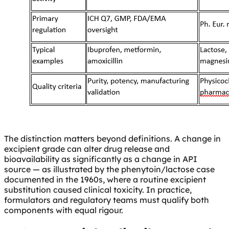
The distinction matters beyond definitions. A change in
excipient grade can alter drug release and
bioavailability as significantly as a change in API
source — as illustrated by the phenytoin/lactose case
documented in the 1960s, where a routine excipient
substitution caused clinical toxicity. In practice,
formulators and regulatory teams must qualify both
components with equal rigour.