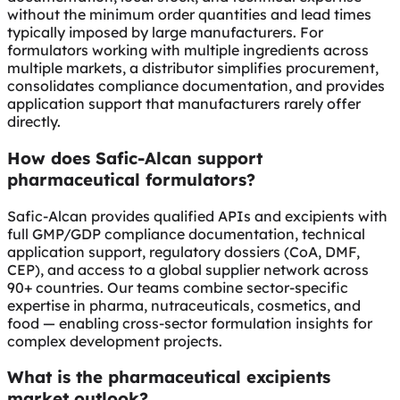
without the minimum order quantities and lead times
typically imposed by large manufacturers. For
formulators working with multiple ingredients across
multiple markets, a distributor simplifies procurement,
consolidates compliance documentation, and provides
application support that manufacturers rarely offer
directly.
How does Safic-Alcan support
pharmaceutical formulators?
Safic-Alcan provides qualified APIs and excipients with
full GMP/GDP compliance documentation, technical
application support, regulatory dossiers (CoA, DMF,
CEP), and access to a global supplier network across
90+ countries. Our teams combine sector-specific
expertise in pharma, nutraceuticals, cosmetics, and
food — enabling cross-sector formulation insights for
complex development projects.
What is the pharmaceutical excipients
market outlook?