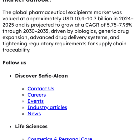
The global pharmaceutical excipients market was
valued at approximately USD 10.4–10.7 billion in 2024–
2025 and is projected to grow at a CAGR of 5.75–7.93%
through 2030–2035, driven by biologics, generic drug
expansion, advanced drug delivery systems, and
tightening regulatory requirements for supply chain
traceability.
Follow us
Discover Safic-Alcan
Contact Us
Careers
Events
Industry articles
News
Life Sciences
Cosmetics & Personal Care