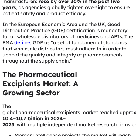
manufacturers
rose by over 30% in the past five
years
, as agencies globally tighten oversight to ensure
patient safety and product efficacy.
In the European Economic Area and the UK, Good
Distribution Practice (GDP) certification is mandatory
for all wholesale distributors of medicines and APIs. The
EMA
defines
GDP as "
a set of fundamental standards
that wholesale distributors must adhere to in order to
uphold the quality and integrity of pharmaceuticals
throughout the supply chain.
"
The Pharmaceutical
Excipients Market: A
Growing Sector
The
global pharmaceutical excipients market reached appro
10.4–10.7 billion in 2024–
2025
, with multiple independent market research firms p
Mordor Intelligence projects the market will reach