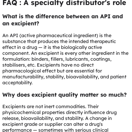
FAQ
: A specialty distributor's role
What is the difference between an API and
an excipient?
An API (active pharmaceutical ingredient) is the
substance that produces the intended therapeutic
effect in a drug — it is the biologically active
component. An excipient is every other ingredient in the
formulation: binders, fillers, lubricants, coatings,
stabilisers, etc. Excipients have no direct
pharmacological effect but are essential for
manufacturability, stability, bioavailability, and patient
acceptability.
Why does excipient quality matter so much?
Excipients are not inert commodities. Their
physicochemical properties directly influence drug
release, bioavailability, and stability. A change in
excipient grade or supplier can alter a drug's
performance — sometimes with serious clinical