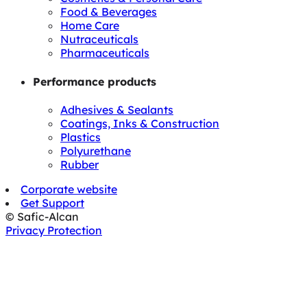
Food & Beverages
Home Care
Nutraceuticals
Pharmaceuticals
Performance products
Adhesives & Sealants
Coatings, Inks & Construction
Plastics
Polyurethane
Rubber
Corporate website
Get Support
© Safic-Alcan
Privacy Protection