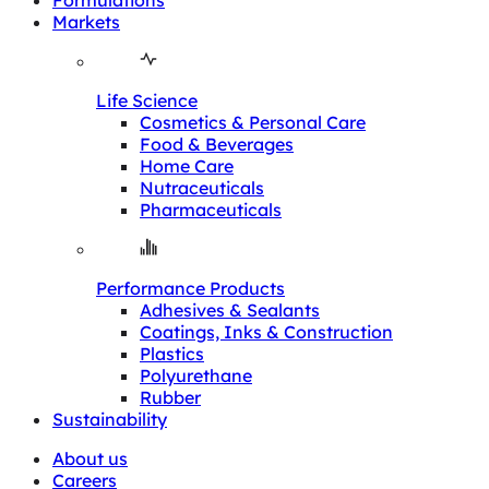
Formulations
Markets
Life Science
Cosmetics & Personal Care
Food & Beverages
Home Care
Nutraceuticals
Pharmaceuticals
Performance Products
Adhesives & Sealants
Coatings, Inks & Construction
Plastics
Polyurethane
Rubber
Sustainability
About us
Careers