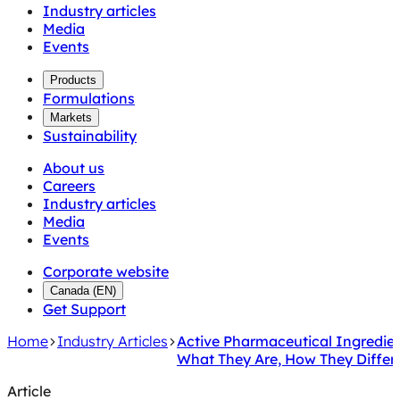
Industry articles
Media
Events
Products
Formulations
Markets
Sustainability
About us
Careers
Industry articles
Media
Events
Corporate website
Canada
(
EN
)
Get Support
Home
Industry Articles
Active Pharmaceutical Ingredien
What They Are, How They Differ
Article