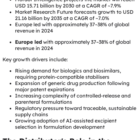
USD 15.71 billion by 2030 at a CAGR of ~7.9%
Market Research Future forecasts growth to USD
21.16 billion by 2035 at a CAGR of ~7.0%
Europe led with approximately 37–38% of global
revenue in 2024
Europe led
with approximately 37–38% of global
revenue in 2024
Key growth drivers include:
Rising demand for biologics and biosimilars,
requiring protein-compatible stabilisers
Expansion of generic drug production following
major patent expirations
Increasing complexity of controlled-release and
parenteral formulations
Regulatory pressure toward traceable, sustainable
supply chains
Growing adoption of AI-assisted excipient
selection in formulation development