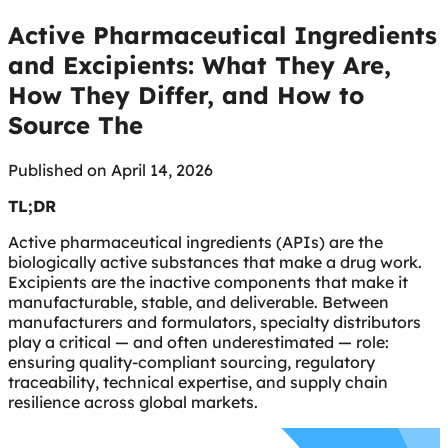
Active Pharmaceutical Ingredients
and Excipients: What They Are,
How They Differ, and How to
Source The
Published on April 14, 2026
TL;DR
Active pharmaceutical ingredients (APIs) are the
biologically active substances that make a drug work.
Excipients are the inactive components that make it
manufacturable, stable, and deliverable. Between
manufacturers and formulators, specialty distributors
play a critical — and often underestimated — role:
ensuring quality-compliant sourcing, regulatory
traceability, technical expertise, and supply chain
resilience across global markets.