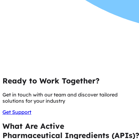
Ready to Work Together?
Get in touch with our team and discover tailored
solutions for your industry
Get Support
What Are Active
Pharmaceutical Ingredients (APIs)