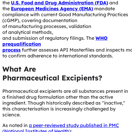
the
U.S. Food and Drug Administration (FDA)
and
the
European Medicines Agency (EMA)
mandate
compliance with current Good Manufacturing Practices
(cGMP), covering documentation
of manufacturing processes, validation
of analytical methods,
and submission of regulatory filings. The
WHO
prequalification
process
further assesses API Masterfiles and inspects m
to confirm adherence to international standards.
What Are
Pharmaceutical Excipients?
Pharmaceutical excipients are all substances present in
a finished drug formulation other than the active
ingredient. Though historically described as "inactive,"
this characterisation is increasingly challenged by
science.
As noted in
a peer-reviewed study published in PMC
(National Institutes of Health
):