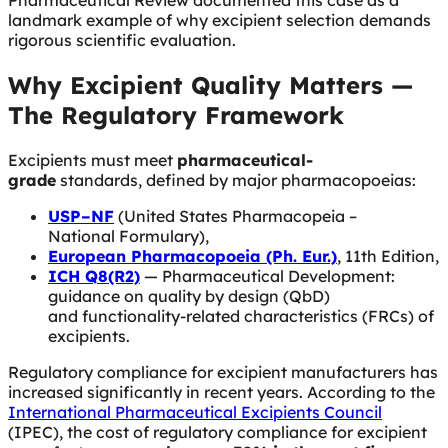
Pharmaceutical Review documented this case as a
landmark example of why excipient selection demands
rigorous scientific evaluation.
Why Excipient Quality Matters —
The Regulatory Framework
Excipients must meet
pharmaceutical-
grade
standards, defined by major pharmacopoeias:
USP–NF
(United States Pharmacopeia –
National Formulary),
European Pharmacopoeia (Ph. Eur.)
, 11th Edition,
ICH Q8(R2)
— Pharmaceutical Development:
guidance on quality by design (QbD)
and functionality-related characteristics (FRCs) of
excipients.
Regulatory compliance for excipient manufacturers has
increased significantly in recent years. According to the
International Pharmaceutical Excipients Council
(IPEC), the cost of regulatory compliance for excipient