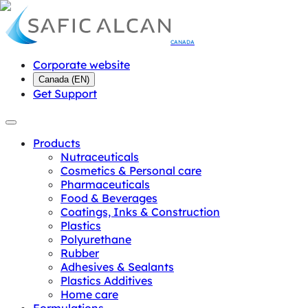
CANADA
Corporate website
Canada
(
EN
)
Get Support
Products
Nutraceuticals
Cosmetics & Personal care
Pharmaceuticals
Food & Beverages
Coatings, Inks & Construction
Plastics
Polyurethane
Rubber
Adhesives & Sealants
Plastics Additives
Home care