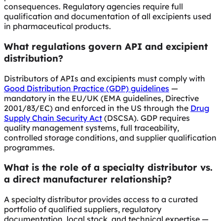
consequences. Regulatory agencies require full
qualification and documentation of all excipients used
in pharmaceutical products.
What regulations govern API and excipient
distribution?
Distributors of APIs and excipients must comply with
Good Distribution Practice (GDP) guidelines
—
mandatory in the EU/UK (EMA guidelines, Directive
2001/83/EC) and enforced in the US through the
Drug
Supply Chain Security Act
(DSCSA). GDP requires
quality management systems, full traceability,
controlled storage conditions, and supplier qualification
programmes.
What is the role of a specialty distributor vs.
a direct manufacturer relationship?
A specialty distributor provides access to a curated
portfolio of qualified suppliers, regulatory
documentation, local stock, and technical expertise —