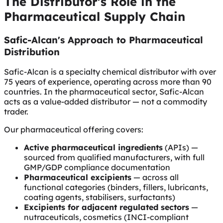
The Distributor's Role in the
Pharmaceutical Supply Chain
Safic-Alcan's Approach to Pharmaceutical
Distribution
Safic-Alcan is a specialty chemical distributor with over
75 years of experience, operating across more than 90
countries. In the pharmaceutical sector, Safic-Alcan
acts as a value-added distributor — not a commodity
trader.
Our pharmaceutical offering covers:
Active pharmaceutical ingredients
(APIs) —
sourced from qualified manufacturers, with full
GMP/GDP compliance documentation
Pharmaceutical excipients
— across all
functional categories (binders, fillers, lubricants,
coating agents, stabilisers, surfactants)
Excipients for adjacent regulated sectors
—
nutraceuticals, cosmetics (INCI-compliant