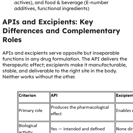
actives), and food & beverage (E-number
additives, functional ingredients)
APIs and Excipients: Key
Differences and Complementary
Roles
APIs and excipients serve opposite but inseparable
functions in any drug formulation. The API delivers the
therapeutic effect; excipients make it manufacturable,
stable, and deliverable to the right site in the body.
Neither works without the other.