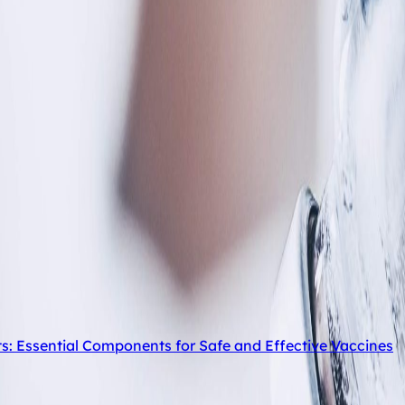
s: Essential Components for Safe and Effective Vaccines