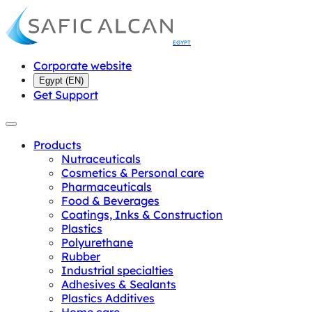
EGYPT
Corporate website
Egypt
(
EN
)
Get Support
Products
Nutraceuticals
Cosmetics & Personal care
Pharmaceuticals
Food & Beverages
Coatings, Inks & Construction
Plastics
Polyurethane
Rubber
Industrial specialties
Adhesives & Sealants
Plastics Additives