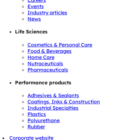
Careers
Events
Industry articles
News
Life Sciences
Cosmetics & Personal Care
Food & Beverages
Home Care
Nutraceuticals
Pharmaceuticals
Performance products
Adhesives & Sealants
Coatings, Inks & Construction
Industrial Specialties
Plastics
Polyurethane
Rubber
Corporate website