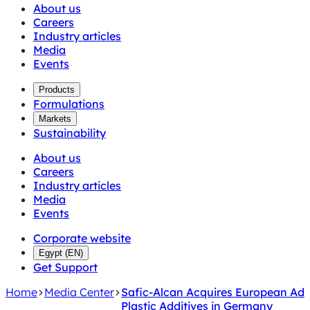
About us
Careers
Industry articles
Media
Events
Products
Formulations
Markets
Sustainability
About us
Careers
Industry articles
Media
Events
Corporate website
Egypt
(
EN
)
Get Support
Home
Media Center
Safic-Alcan Acquires European Add
Plastic Additives in Germany