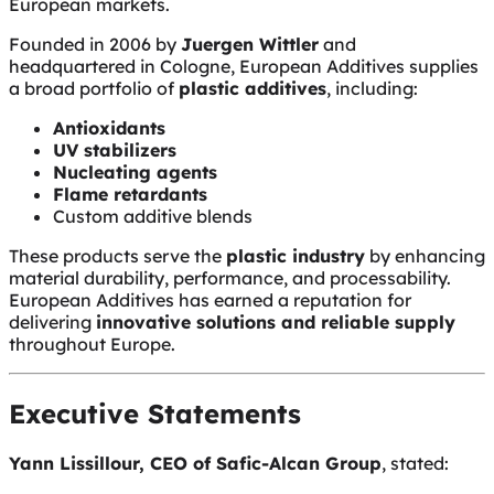
European markets.
Founded in 2006 by
Juergen Wittler
and
headquartered in Cologne, European Additives supplies
a broad portfolio of
plastic additives
, including:
Antioxidants
UV stabilizers
Nucleating agents
Flame retardants
Custom additive blends
These products serve the
plastic industry
by enhancing
material durability, performance, and processability.
European Additives has earned a reputation for
delivering
innovative solutions and reliable supply
throughout Europe.
Executive Statements
Yann Lissillour, CEO of Safic-Alcan Group
, stated: