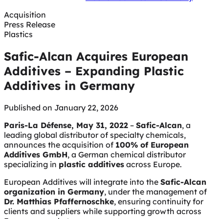
Acquisition
Press Release
Plastics
Safic-Alcan Acquires European
Additives – Expanding Plastic
Additives in Germany
Published on January 22, 2026
Paris-La Défense, May 31, 2022
–
Safic-Alcan
, a
leading global distributor of specialty chemicals,
announces the acquisition of
100% of European
Additives GmbH
, a German chemical distributor
specializing in
plastic additives
across Europe.
European Additives will integrate into the
Safic-Alcan
organization in Germany
, under the management of
Dr. Matthias Pfaffernoschke
, ensuring continuity for
clients and suppliers while supporting growth across