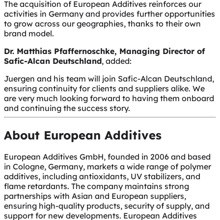
The acquisition of European Additives reinforces our
activities in Germany and provides further opportunities
to grow across our geographies, thanks to their own
brand model.
Dr. Matthias Pfaffernoschke, Managing Director of
Safic-Alcan Deutschland
, added:
Juergen and his team will join Safic-Alcan Deutschland,
ensuring continuity for clients and suppliers alike. We
are very much looking forward to having them onboard
and continuing the success story.
About European Additives
European Additives GmbH, founded in 2006 and based
in Cologne, Germany, markets a wide range of polymer
additives, including antioxidants, UV stabilizers, and
flame retardants. The company maintains strong
partnerships with Asian and European suppliers,
ensuring high-quality products, security of supply, and
support for new developments. European Additives