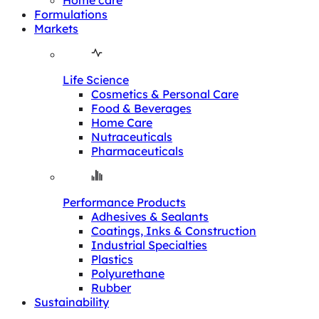
Home care
Formulations
Markets
Life Science
Cosmetics & Personal Care
Food & Beverages
Home Care
Nutraceuticals
Pharmaceuticals
Performance Products
Adhesives & Sealants
Coatings, Inks & Construction
Industrial Specialties
Plastics
Polyurethane
Rubber
Sustainability