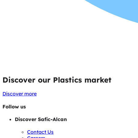
Discover our Plastics market
Discover more
Follow us
Discover Safic-Alcan
Contact Us