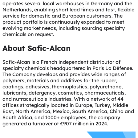
operates several local warehouses in Germany and the
Netherlands, enabling short lead times and fast, flexible
service for domestic and European customers. The
product portfolio is continuously expanded to meet
evolving market needs, including sourcing specialty
chemicals on request.
About Safic-Alcan
Safic-Alcan is a French independent distributor of
specialty chemicals headquartered in Paris La Défense.
The Company develops and provides wide ranges of
polymers, materials and additives for the rubber,
coatings, adhesives, thermoplastics, polyurethane,
lubricants, detergency, cosmetics, pharmaceuticals,
and nutraceuticals industries. With a network of 44
offices strategically located in Europe, Turkey, Middle
East, North America, Mexico, South America, China and
South Africa, and 1000+ employees, the company
generated a turnover of €907 million in 2024.