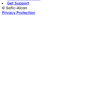
Get Support
© Safic-Alcan
Privacy Protection