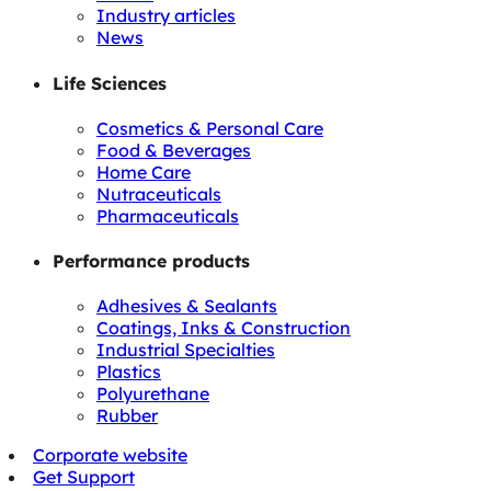
Industry articles
News
Life Sciences
Cosmetics & Personal Care
Food & Beverages
Home Care
Nutraceuticals
Pharmaceuticals
Performance products
Adhesives & Sealants
Coatings, Inks & Construction
Industrial Specialties
Plastics
Polyurethane
Rubber
Corporate website
Get Support