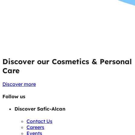
Discover our Cosmetics & Personal
Care
Discover more
Follow us
Discover Safic-Alcan
Contact Us
Careers
Events