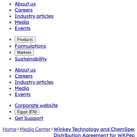
About us
Careers
Industry articles
Media
Events
Products
Formulations
Markets
Sustainability
About us
Careers
Industry articles
Media
Events
Corporate website
Egypt
(
EN
)
Get Support
Home
Media Center
Winkey Technology and ChemSpec E
Distribution Agreement for WKPep