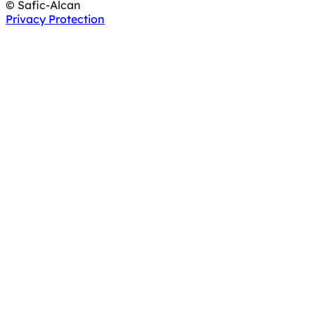
© Safic-Alcan
Privacy Protection