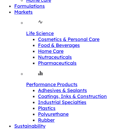
Home care
Formulations
Markets
Life Science
Cosmetics & Personal Care
Food & Beverages
Home Care
Nutraceuticals
Pharmaceuticals
Performance Products
Adhesives & Sealants
Coatings, Inks & Construction
Industrial Specialties
Plastics
Polyurethane
Rubber
Sustainability