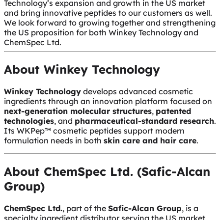
Technology’s expansion and growth in the US market
and bring innovative peptides to our customers as well.
We look forward to growing together and strengthening
the US proposition for both Winkey Technology and
ChemSpec Ltd.
About Winkey Technology
Winkey Technology
develops advanced cosmetic
ingredients through an innovation platform focused on
next-generation molecular structures
,
patented
technologies
, and
pharmaceutical-standard research
.
Its WKPep™ cosmetic peptides support modern
formulation needs in both
skin care and hair care
.
About ChemSpec Ltd. (Safic-Alcan
Group)
ChemSpec Ltd.
, part of the
Safic-Alcan Group
, is a
specialty ingredient distributor serving the US market,