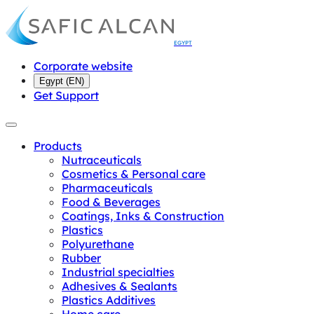
EGYPT
Corporate website
Egypt
(
EN
)
Get Support
Products
Nutraceuticals
Cosmetics & Personal care
Pharmaceuticals
Food & Beverages
Coatings, Inks & Construction
Plastics
Polyurethane
Rubber
Industrial specialties
Adhesives & Sealants
Plastics Additives