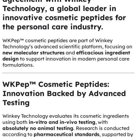
Technology, a global leader in
innovative cosmetic peptides for
the personal care industry.
WKPep™ cosmetic peptides are part of Winkey
Technology’s advanced scientific platform, focusing on
new molecular structures
and
efficacious ingredient
design
to support innovation in modern personal care
formulations.
WKPep™ Cosmetic Peptides:
Innovation Backed by Advanced
Testing
Winkey Technology evaluates its cosmetic ingredients
using both
in-vitro and in-vivo testing
, with
absolutely no animal testing
. Research is conducted
according to
pharmaceutical standards
, supported by