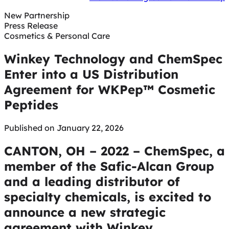
New Partnership
Press Release
Cosmetics & Personal Care
Winkey Technology and ChemSpec
Enter into a US Distribution
Agreement for WKPep™ Cosmetic
Peptides
Published on January 22, 2026
CANTON, OH – 2022 – ChemSpec, a
member of the Safic-Alcan Group
and a leading distributor of
specialty chemicals, is excited to
announce a new strategic
agreement with Winkey