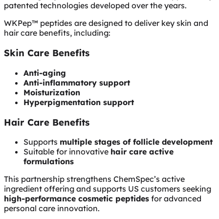
patented technologies developed over the years.
WKPep™ peptides are designed to deliver key skin and
hair care benefits, including:
Skin Care Benefits
Anti-aging
Anti-inflammatory support
Moisturization
Hyperpigmentation support
Hair Care Benefits
Supports
multiple stages of follicle development
Suitable for innovative
hair care active
formulations
This partnership strengthens ChemSpec’s active
ingredient offering and supports US customers seeking
high-performance cosmetic peptides
for advanced
personal care innovation.