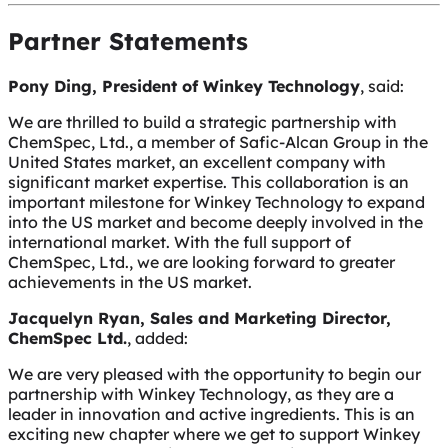
Partner Statements
Pony Ding, President of Winkey Technology
, said:
We are thrilled to build a strategic partnership with
ChemSpec, Ltd., a member of Safic-Alcan Group in the
United States market, an excellent company with
significant market expertise. This collaboration is an
important milestone for Winkey Technology to expand
into the US market and become deeply involved in the
international market. With the full support of
ChemSpec, Ltd., we are looking forward to greater
achievements in the US market.
Jacquelyn Ryan, Sales and Marketing Director,
ChemSpec Ltd.
, added:
We are very pleased with the opportunity to begin our
partnership with Winkey Technology, as they are a
leader in innovation and active ingredients. This is an
exciting new chapter where we get to support Winkey