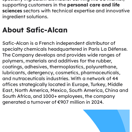
supporting customers in the
personal care and life
sciences
sectors with technical expertise and innovative
ingredient solutions.
About Safic-Alcan
Safic-Alcan is a French independent distributor of
specialty chemicals headquartered in Paris La Défense.
The Company develops and provides wide ranges of
polymers, materials and additives for the rubber,
coatings, adhesives, thermoplastics, polyurethane,
lubricants, detergency, cosmetics, pharmaceuticals,
and nutraceuticals industries. With a network of 44
offices strategically located in Europe, Turkey, Middle
East, North America, Mexico, South America, China and
South Africa, and 1000+ employees, the company
generated a turnover of €907 million in 2024.