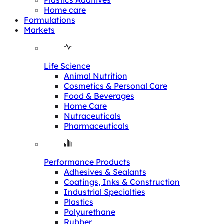
Plastics Additives
Home care
Formulations
Markets
Life Science
Animal Nutrition
Cosmetics & Personal Care
Food & Beverages
Home Care
Nutraceuticals
Pharmaceuticals
Performance Products
Adhesives & Sealants
Coatings, Inks & Construction
Industrial Specialties
Plastics
Polyurethane
Rubber