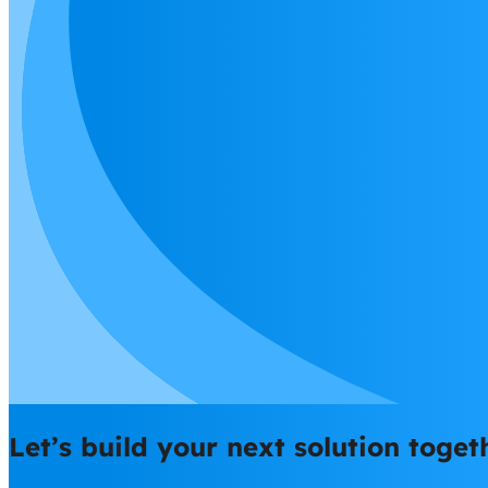
Let’s build your next solution toget