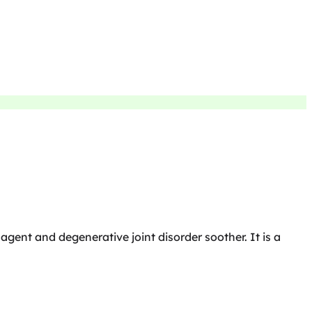
 agent and degenerative joint disorder soother. It is a