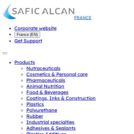
FRANCE
Corporate website
France
(
EN
)
Get Support
Products
Nutraceuticals
Cosmetics & Personal care
Pharmaceuticals
Animal Nutrition
Food & Beverages
Coatings, Inks & Construction
Plastics
Polyurethane
Rubber
Industrial specialties
Adhesives & Sealants