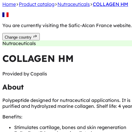
Home
Product catalog
Nutraceuticals
COLLAGEN HM
You are currently visiting the Safic-Alcan
France
website.
Change country
Nutraceuticals
COLLAGEN HM
Provided by
Copalis
About
Polypeptide designed for nutraceutical applications. It is 
purified and hydrolyzed marine collagen. Shelf life: 4 year
Benefits:
Stimulates cartilage, bones and skin regeneration