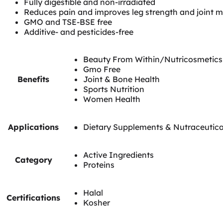
Fully digestible and non-irradiated
Reduces pain and improves leg strength and joint mo
GMO and TSE-BSE free
Additive- and pesticides-free
Beauty From Within/Nutricosmetics
Gmo Free
Benefits
Joint & Bone Health
Sports Nutrition
Women Health
Applications
Dietary Supplements & Nutraceutica
Active Ingredients
Category
Proteins
Halal
Certifications
Kosher