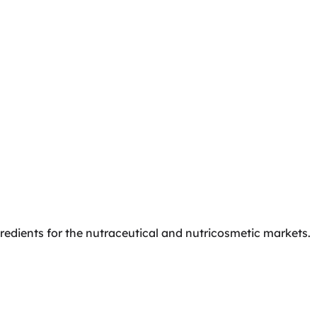
gredients for the nutraceutical and nutricosmetic markets.