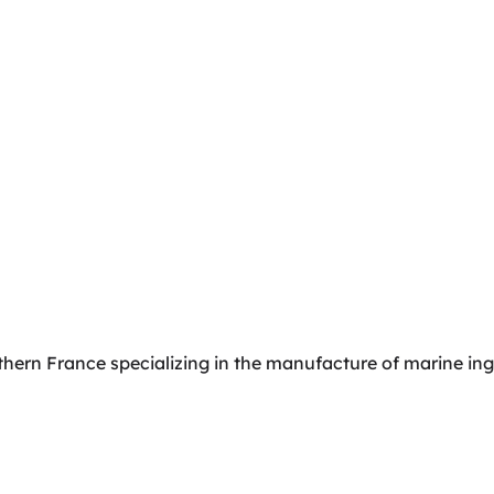
orthern France specializing in the manufacture of marine in