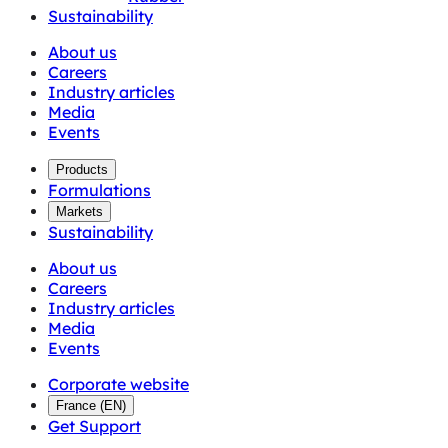
Sustainability
About us
Careers
Industry articles
Media
Events
Products
Formulations
Markets
Sustainability
About us
Careers
Industry articles
Media
Events
Corporate website
France
(
EN
)
Get Support