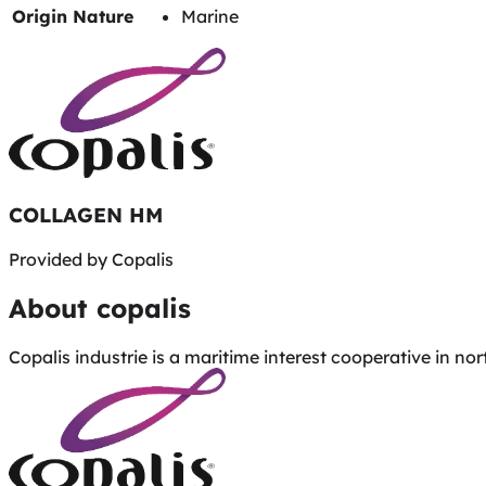
Origin Nature
Marine
COLLAGEN HM
Provided by
Copalis
About
copalis
Copalis industrie is a maritime interest cooperative in n