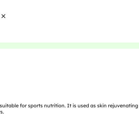
suitable for sports nutrition. It is used as skin rejuvenating
s.