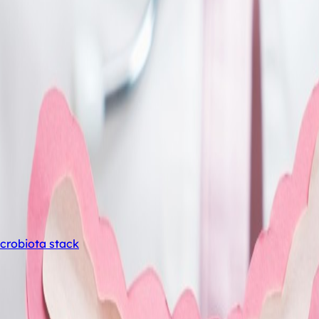
crobiota stack
biota stack