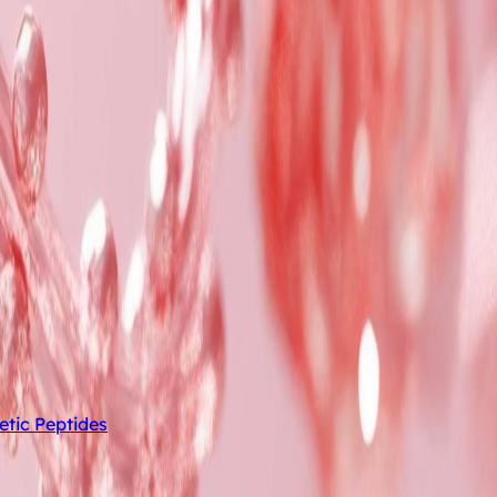
tic Peptides