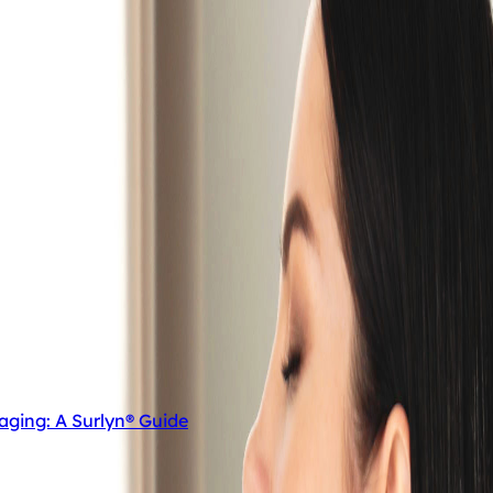
aging: A Surlyn® Guide